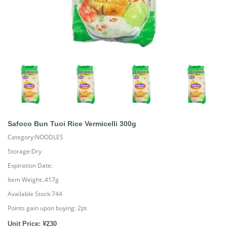
Safoco Bun Tuoi Rice Vermicelli 300g
Category:NOODLES
Storage:Dry
Expiration Date:
Item Weight:.417g
Available Stock:744
Points gain upon buying:
2
pt
Unit Price: ¥230