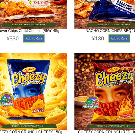
lover Chips Chili&Cheese (BIG)145g
NACHO CORN CHIPS BBQ 1
¥330
¥180
Add to Cart
Add to Cart
EEZY CORN CRUNCH CHEEZY 150g
CHEEZY CORN CRUNCH RED HO