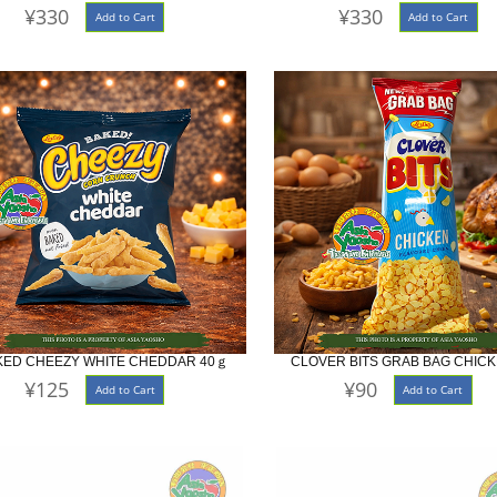
¥330
¥330
Add to Cart
Add to Cart
KED CHEEZY WHITE CHEDDAR 40ｇ
CLOVER BITS GRAB BAG CHICK
¥125
¥90
Add to Cart
Add to Cart