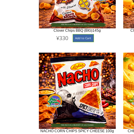
Clover Chips BBQ (BIG)145g
C
¥330
Add to Cart
NACHO CORN CHIPS SPICY CHEESE 100g
CH