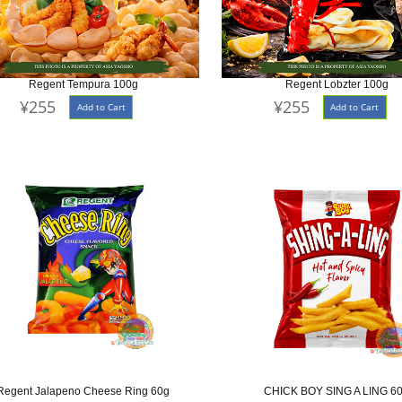
Regent Tempura 100g
Regent Lobzter 100g
¥255
¥255
Add to Cart
Add to Cart
Regent Jalapeno Cheese Ring 60g
CHICK BOY SING A LING 6