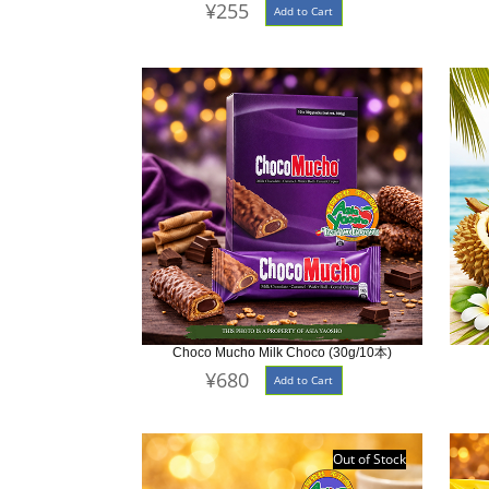
¥255
Add to Cart
Choco Mucho Milk Choco (30g/10本)
¥680
Add to Cart
Out of Stock