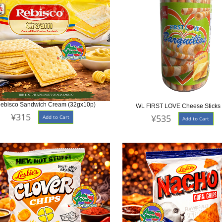
ebisco Sandwich Cream (32gx10p)
WL FIRST LOVE Cheese Sticks
¥315
¥535
Add to Cart
Add to Cart