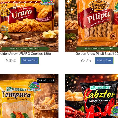
olden Arrow URARO Cookies 180g
Golden Arrow Pilipit Biscuit 1
¥450
¥275
Add to Cart
Add to Cart
Out of Stock