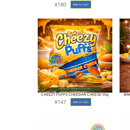
¥180
Add to Cart
CHEEZY PUFFS CHEDDAR CHEESE 55g
BA
¥147
Add to Cart