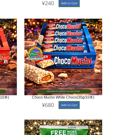
¥240
Add to Cart
/10本)
Choco Mucho White Choco(30g/10本)
¥680
Add to Cart