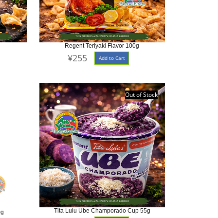
Regent Teriyaki Flavor 100g
¥255
Add to Cart
Out of Stock
Tita Lulu Ube Champorado Cup 55g
0g