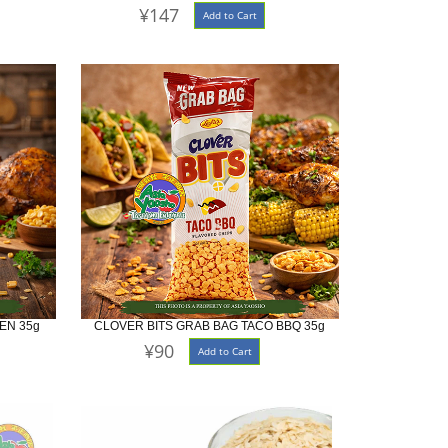
¥147
Add to Cart
EN 35g
CLOVER BITS GRAB BAG TACO BBQ 35g
¥90
Add to Cart