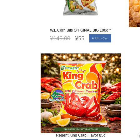
W.L.Corn Bits ORIGINAL BIG 100g**
¥145.00
¥55
Add to Cart
Regent King Crab Flavor 85g