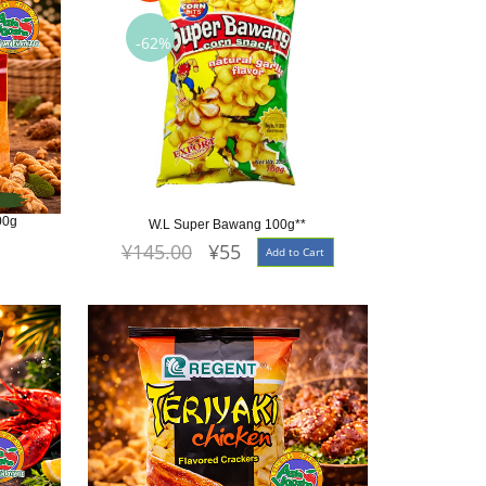
-62%
00g
W.L Super Bawang 100g**
¥145.00
¥55
Add to Cart