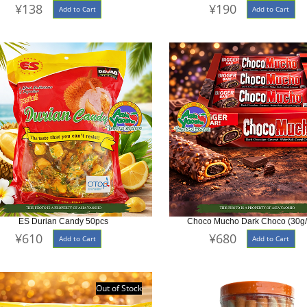
¥138
¥190
Add to Cart
Add to Cart
ES Durian Candy 50pcs
Choco Mucho Dark Choco (30g
¥610
¥680
Add to Cart
Add to Cart
Out of Stock