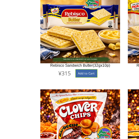
Rebisco Sandwich Butter(32gx10p)
R
¥315
Add to Cart