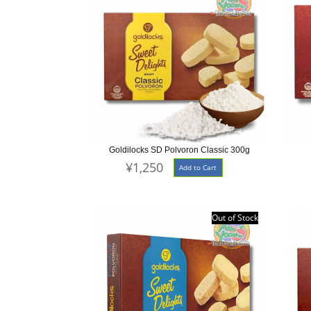
Goldilocks SD Polvoron Classic 300g
¥1,250
Add to Cart
Out of Stock