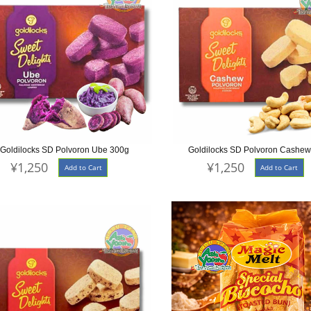
Goldilocks SD Polvoron Ube 300g
Goldilocks SD Polvoron Cashe
¥1,250
¥1,250
Add to Cart
Add to Cart