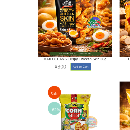
MAX OCEANS Crispy Chicken Skin 30g
G
¥300
Add to Cart
Sale
-62%