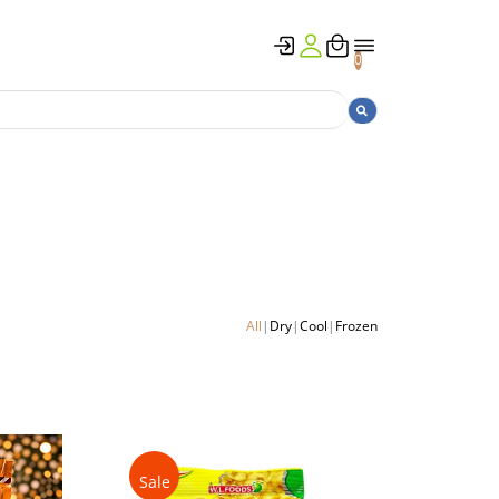
0
All
Dry
Cool
Frozen
Sale