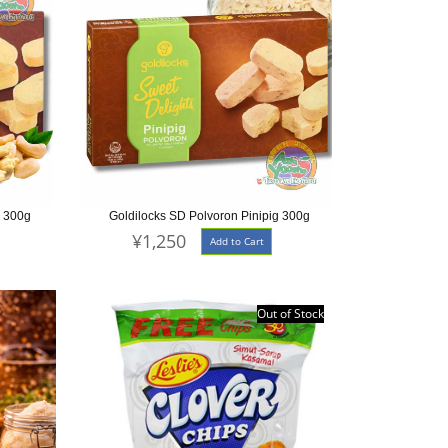
w 300g
Goldilocks SD Polvoron Pinipig 300g
¥1,250
Add to Cart
Out of Stock