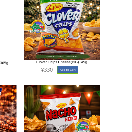
Clover Chips Cheese(BIG)145g
 365g
¥330
Add to Cart