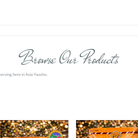
Browse Our Products
serving here in Asia Yaosho.