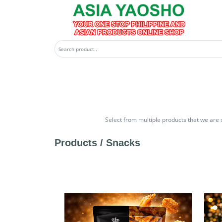
Select from multiple products that we are 
Products /
Snacks