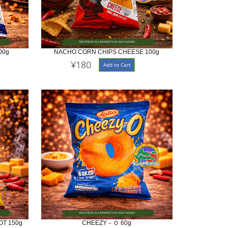
00g
NACHO CORN CHIPS CHEESE 100g
¥180
Add to Cart
T 150g
CHEEZY－Ｏ 60g