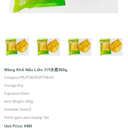
Măng Khô Nấu Liền ﾒﾝﾏ水煮300g
Category:FRUITS&VEGETABLES
Storage:Dry
Expiration Date:
Item Weight:.300g
Available Stock:0
Points gain upon buying:
4
pt
Unit Price: ¥400