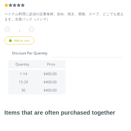
ベトナム料理に必須の定番食材。炒め、焼き、煮物、スープ、どこでも使え
ます。水煮パック（メンマ）
Add to cart
Discount Per Quantity
Quantity
Price
1-14
¥400.00
15-29
¥400.00
30
¥400.00
Items that are often purchased together