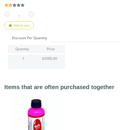
Add to cart
Discount Per Quantity
Quantity
Price
1
¥2000.00
Items that are often purchased together