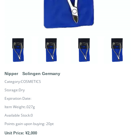
Nipper Solingen Germany
Category:COSMETICS
Storage:Dry
Expiration Date:
Item Weight:.027g
Available Stock:0
Points gain upon buying:
20
pt
Unit Price: ¥2,000