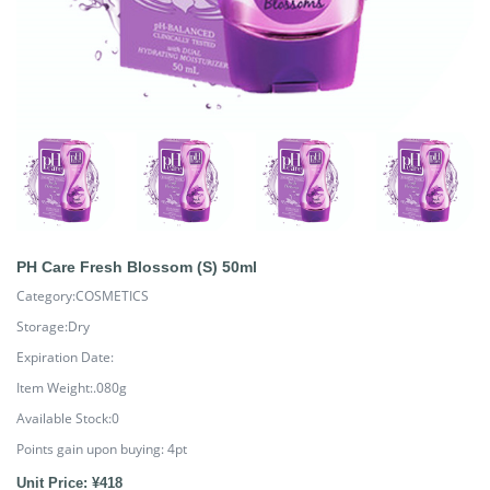
PH Care Fresh Blossom (S) 50ml
Category:COSMETICS
Storage:Dry
Expiration Date:
Item Weight:.080g
Available Stock:0
Points gain upon buying:
4
pt
Unit Price: ¥418