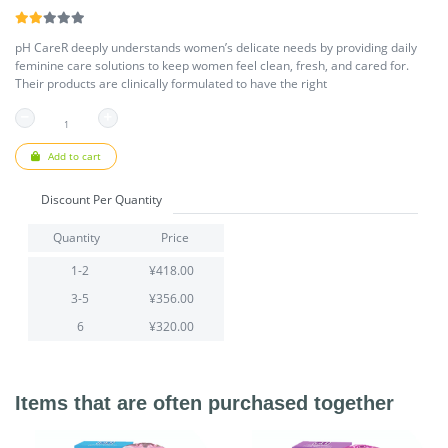
pH CareR deeply understands women’s delicate needs by providing daily
feminine care solutions to keep women feel clean, fresh, and cared for.
Their products are clinically formulated to have the right
Add to cart
Discount Per Quantity
Quantity
Price
1-2
¥418.00
3-5
¥356.00
6
¥320.00
Items that are often purchased together