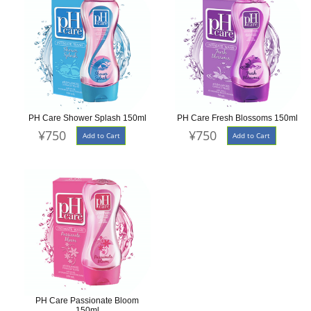
PH Care Shower Splash 150ml
PH Care Fresh Blossoms 150ml
¥750
¥750
Add to Cart
Add to Cart
PH Care Passionate Bloom
150ml