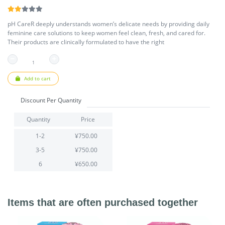
pH CareR deeply understands women’s delicate needs by providing daily
feminine care solutions to keep women feel clean, fresh, and cared for.
Their products are clinically formulated to have the right
Add to cart
Discount Per Quantity
Quantity
Price
1-2
¥750.00
3-5
¥750.00
6
¥650.00
Items that are often purchased together