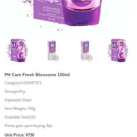
PH Care Fresh Blossoms 150ml
Category:COSMETICS
Storage:Dry
Expiration Date:
Item Weight:.190g
Available Stock:52
Points gain upon buying:
8
pt
Unit Price: ¥750