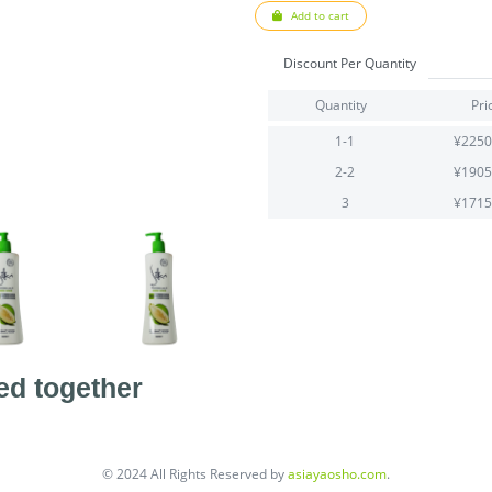
Add to cart
Discount Per Quantity
Quantity
Pri
1-1
¥2250
2-2
¥1905
3
¥1715
ed together
© 2024 All Rights Reserved by
asiayaosho.com
.