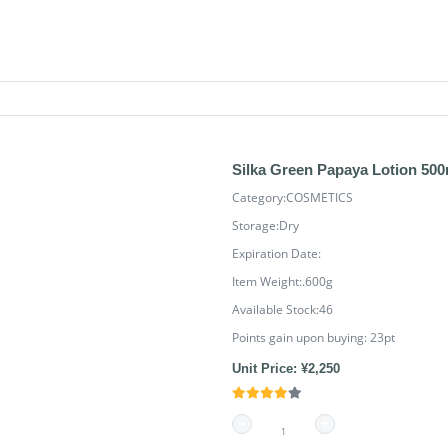
Silka Green Papaya Lotion 500
Category:COSMETICS
Storage:Dry
Expiration Date:
Item Weight:.600g
Available Stock:46
Points gain upon buying:
23
pt
Unit Price: ¥2,250