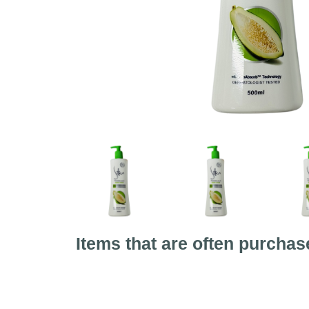
Items that are often purchas