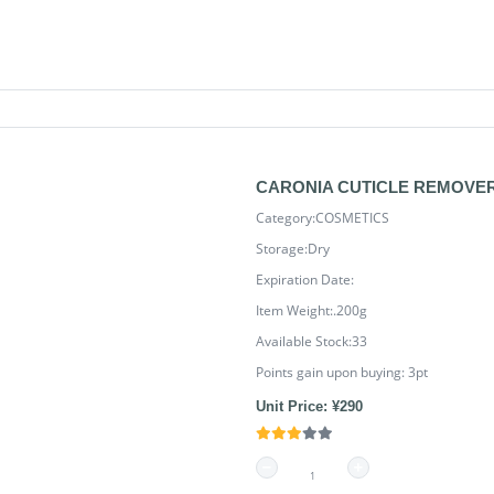
CARONIA CUTICLE REMOVER 
Category:COSMETICS
Storage:Dry
Expiration Date:
Item Weight:.200g
Available Stock:33
Points gain upon buying:
3
pt
Unit Price: ¥290