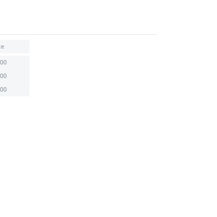
ce
.00
.00
.00