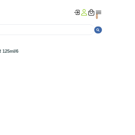
0
125ml/6