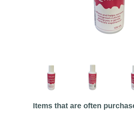
Items that are often purchas