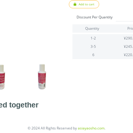
Add to cart
Discount Per Quantity
Quantity
Pri
1-2
¥290
3-5
¥245
6
¥220
ed together
© 2024 All Rights Reserved by
asiayaosho.com
.