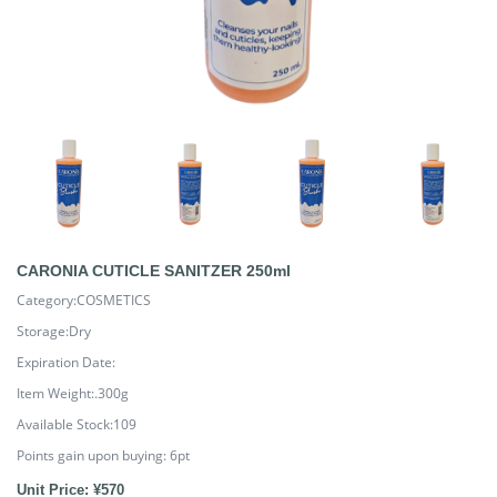
CARONIA CUTICLE SANITZER 250ml
Category:COSMETICS
Storage:Dry
Expiration Date:
Item Weight:.300g
Available Stock:109
Points gain upon buying:
6
pt
Unit Price: ¥570