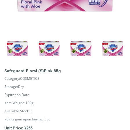
Safeguard Floral (S)Pink 85g
Category:COSMETICS
Storage:Dry
Expiration Date:
Item Weight:.100g
Available Stock:0
Points gain upon buying:
3
pt
Unit Price: ¥255