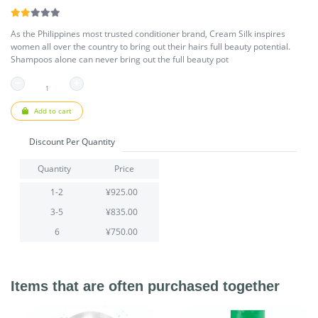
As the Philippines most trusted conditioner brand, Cream Silk inspires
women all over the country to bring out their hairs full beauty potential.
Shampoos alone can never bring out the full beauty pot
Add to cart
Discount Per Quantity
Quantity
Price
1-2
¥925.00
3-5
¥835.00
6
¥750.00
Items that are often purchased together