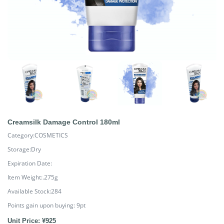
Creamsilk Damage Control 180ml
Category:COSMETICS
Storage:Dry
Expiration Date:
Item Weight:.275g
Available Stock:284
Points gain upon buying:
9
pt
Unit Price: ¥925