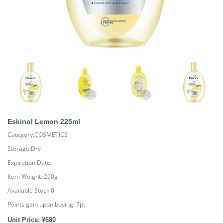
Eskinol Lemon 225ml
Category:COSMETICS
Storage:Dry
Expiration Date:
Item Weight:.260g
Available Stock:0
Points gain upon buying:
7
pt
Unit Price: ¥680