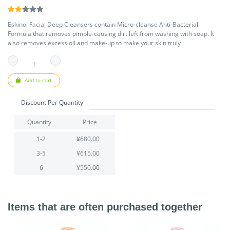
Eskinol Facial Deep Cleansers contain Micro-cleanse Anti-Bacterial
Formula that removes pimple-causing dirt left from washing with soap. It
also removes excess oil and make-up to make your skin truly
Add to cart
Discount Per Quantity
Quantity
Price
1-2
¥680.00
3-5
¥615.00
6
¥550.00
Items that are often purchased together