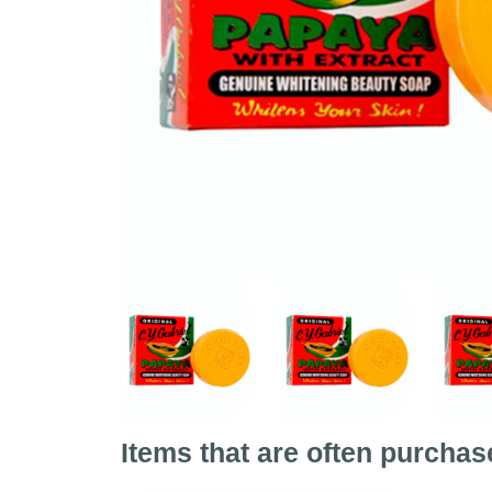
Items that are often purchas