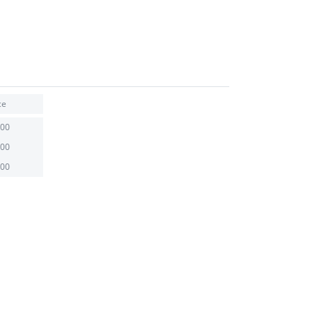
ce
.00
.00
.00