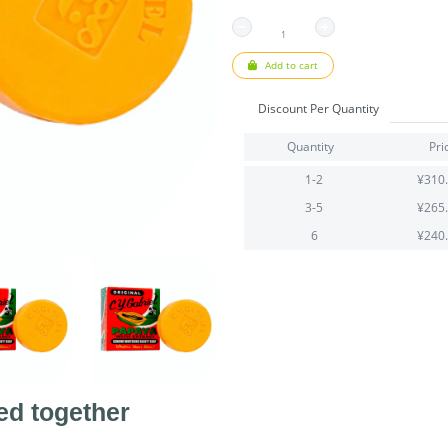
Add to cart
Discount Per Quantity
Quantity
Pri
1-2
¥310
3-5
¥265
6
¥240
ed together