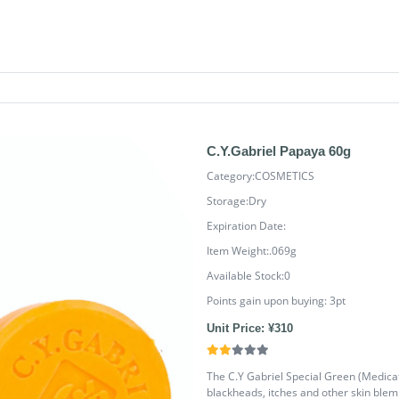
C.Y.Gabriel Papaya 60g
Category:COSMETICS
Storage:Dry
Expiration Date:
Item Weight:.069g
Available Stock:0
Points gain upon buying:
3
pt
Unit Price: ¥310
The C.Y Gabriel Special Green (Medicat
blackheads, itches and other skin blemis