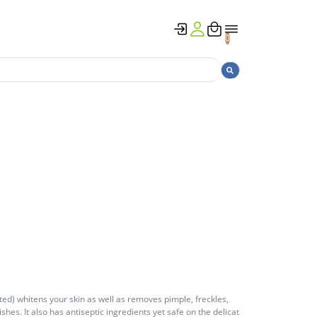
0
ed) whitens your skin as well as removes pimple, freckles,
hes. It also has antiseptic ingredients yet safe on the delicat