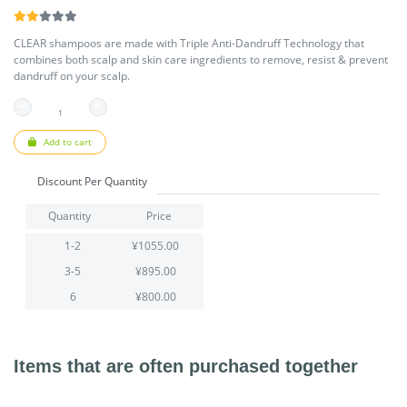
CLEAR shampoos are made with Triple Anti-Dandruff Technology that
combines both scalp and skin care ingredients to remove, resist & prevent
dandruff on your scalp.
Add to cart
Discount Per Quantity
Quantity
Price
1-2
¥1055.00
3-5
¥895.00
6
¥800.00
Items that are often purchased together