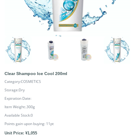
Clear Shampoo Ice Cool 200ml
Category:COSMETICS
Storage:Dry
Expiration Date:
Item Weight:.300g
Available Stock:0
Points gain upon buying:
11
pt
Unit Price: ¥1,055