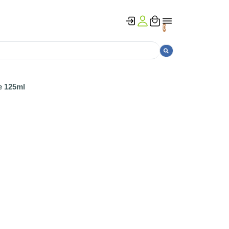
0
e 125ml