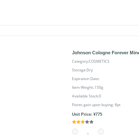
Johnson Cologne Forever Min
Category:COSMETICS
Storage:Dry
Expiration Date:
Item Weight:.150g
Available Stock:0
Points gain upon buying:
8
pt
Unit Price: ¥775