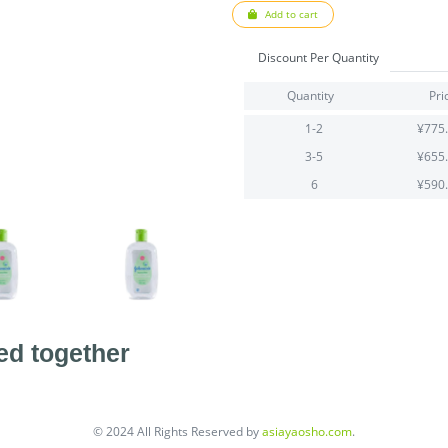
Add to cart
Discount Per Quantity
Quantity
Pri
1-2
¥775
3-5
¥655
6
¥590
ed together
© 2024 All Rights Reserved by
asiayaosho.com
.