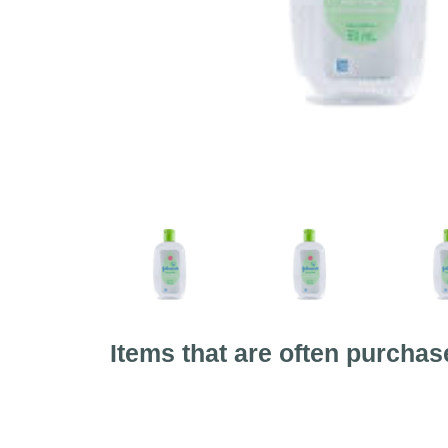
Items that are often purchas