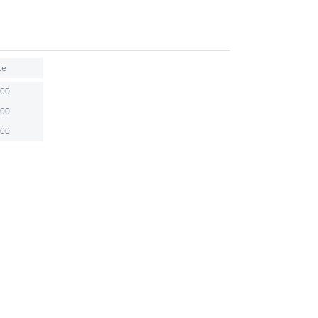
ce
.00
.00
.00