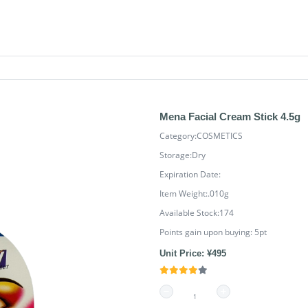
Mena Facial Cream Stick 4.5g
Category:COSMETICS
Storage:Dry
Expiration Date:
Item Weight:.010g
Available Stock:174
Points gain upon buying:
5
pt
Unit Price: ¥495