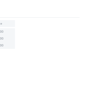
ce
.00
.00
.00