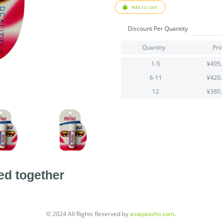
Add to cart
Discount Per Quantity
Quantity
Pri
1-5
¥495
6-11
¥420
12
¥380
ed together
© 2024 All Rights Reserved by
asiayaosho.com
.