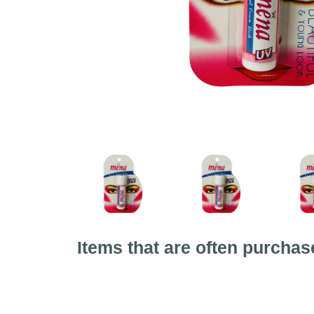
Items that are often purchas