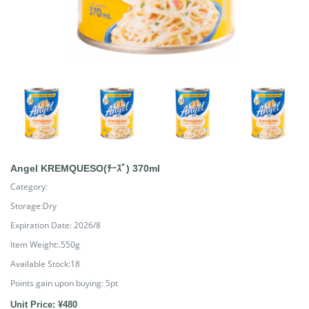
Angel KREMQUESO(ﾁｰｽﾞ) 370ml
Category:
Storage:Dry
Expiration Date: 2026/8
Item Weight:.550g
Available Stock:18
Points gain upon buying:
5
pt
Unit Price: ¥480