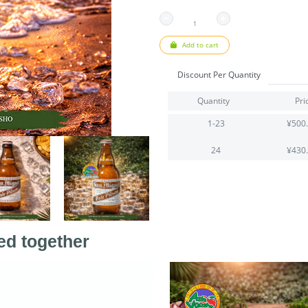
Add to cart
Discount Per Quantity
Quantity
Pri
1-23
¥500
24
¥430
ed together