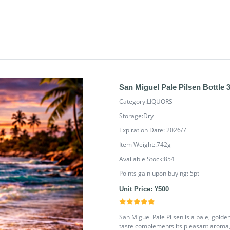
San Miguel Pale Pilsen Bottle 
Category:LIQUORS
Storage:Dry
Expiration Date: 2026/7
Item Weight:.742g
Available Stock:854
Points gain upon buying:
5
pt
Unit Price: ¥500
San Miguel Pale Pilsen is a pale, golden 
taste complements its pleasant aroma, 