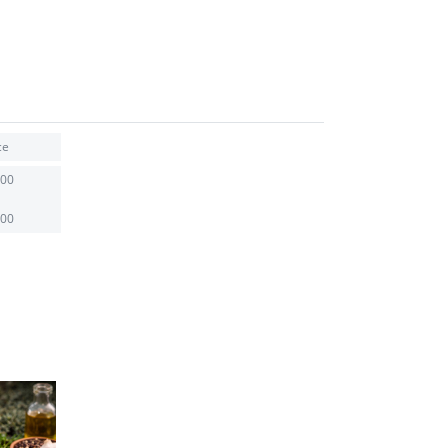
ce
.00
.00