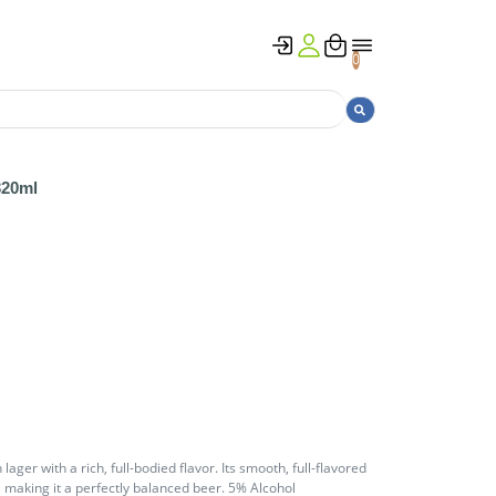
0
320ml
lager with a rich, full-bodied flavor. Its smooth, full-flavored
making it a perfectly balanced beer. 5% Alcohol