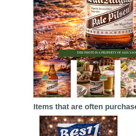
Items that are often purchas