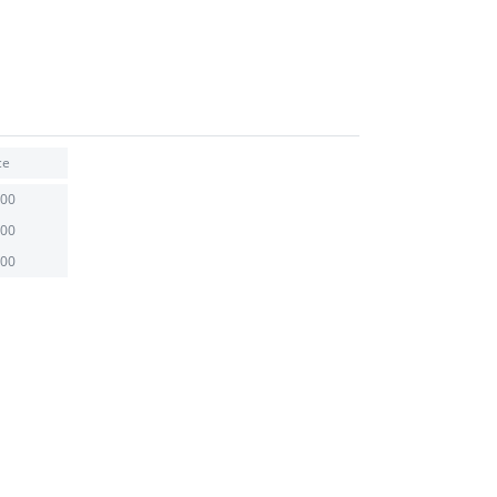
ce
.00
.00
.00