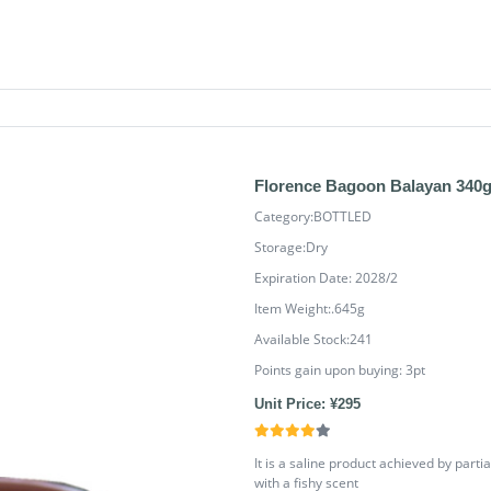
Florence Bagoon Balayan 340
Category:BOTTLED
Storage:Dry
Expiration Date: 2028/2
Item Weight:.645g
Available Stock:241
Points gain upon buying:
3
pt
Unit Price: ¥295
It is a saline product achieved by parti
with a fishy scent