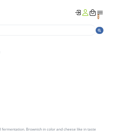
0
g
al fermentation. Brownish in color and cheese like in taste