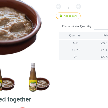
Add to cart
Discount Per Quantity
Quantity
Pri
1-11
¥295
12-23
¥251
24
¥226
ed together