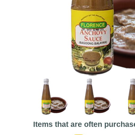
Items that are often purchas