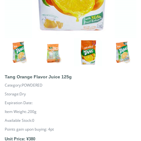
Tang Orange Flavor Juice 125g
Category:POWDERED
Storage:Dry
Expiration Date:
Item Weight:.200g
Available Stock:0
Points gain upon buying:
4
pt
Unit Price: ¥380