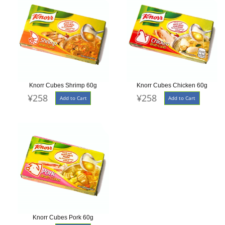
Knorr Cubes Shrimp 60g
Knorr Cubes Chicken 60g
¥258
¥258
Add to Cart
Add to Cart
Knorr Cubes Pork 60g