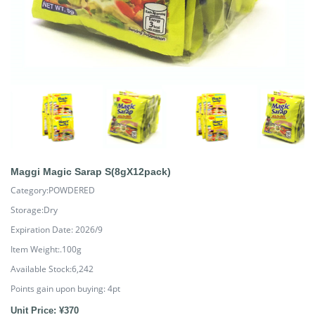
Maggi Magic Sarap S(8gX12pack)
Category:POWDERED
Storage:Dry
Expiration Date: 2026/9
Item Weight:.100g
Available Stock:6,242
Points gain upon buying:
4
pt
Unit Price: ¥370