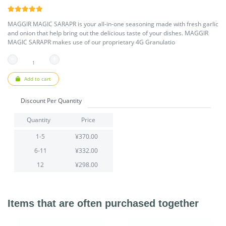
MAGGIR MAGIC SARAPR is your all-in-one seasoning made with fresh garlic
and onion that help bring out the delicious taste of your dishes. MAGGIR
MAGIC SARAPR makes use of our proprietary 4G Granulatio
Add to cart
Discount Per Quantity
Quantity
Price
1-5
¥370.00
6-11
¥332.00
12
¥298.00
Items that are often purchased together