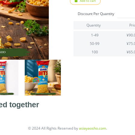
Add to cart
Discount Per Quantity
Quantity
Pri
1-49
¥90.
50-99
¥75.
100
¥65.
ed together
© 2024 All Rights Reserved by
asiayaosho.com
.