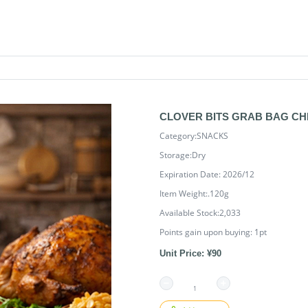
CLOVER BITS GRAB BAG CH
Category:SNACKS
Storage:Dry
Expiration Date: 2026/12
Item Weight:.120g
Available Stock:2,033
Points gain upon buying:
1
pt
Unit Price: ¥90