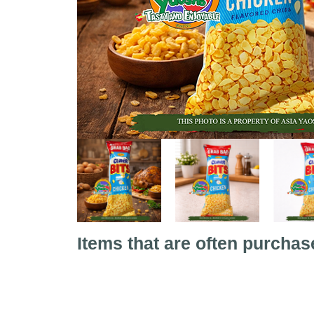
Items that are often purchas