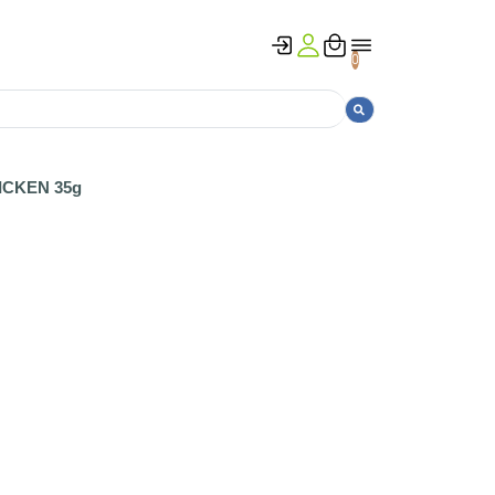
0
ICKEN 35g