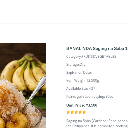
BANALINDA Saging na Saba 1
Category:FRUITS&VEGETABLES
Storage:Dry
Expiration Date:
Item Weight:12.500g
Available Stock:37
Points gain upon buying:
35
pt
Unit Price: ¥3,500
Saging na Saba (Cardaba) Saba banana i
the Philippines. It is primarily a cooki