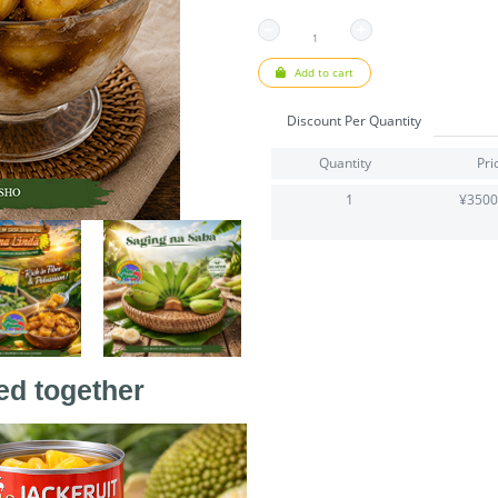
Add to cart
Discount Per Quantity
Quantity
Pri
1
¥3500
ed together