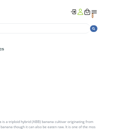
0
cs
s a triploid hybrid (ABB) banana cultivar originating from
ng banana though it can also be eaten raw. It is one of the mos