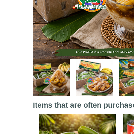
Items that are often purchas