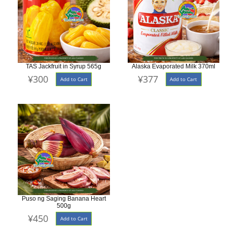
TAS Jackfruit in Syrup 565g
Alaska Evaporated Milk 370ml
¥300
¥377
Add to Cart
Add to Cart
Puso ng Saging Banana Heart
500g
¥450
Add to Cart