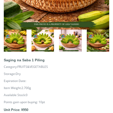
Saging na Saba 1 Piling
Category:FRUITS&VEGETABLES
Storage:Dry
Expiration Date:
Item Weight:2.700g
Available Stock:0
Points gain upon buying:
10
pt
Unit Price: ¥950