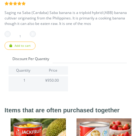
Saging na Saba (Cardaba) Saba banana is a triploid hybrid (ABB) banana
cultivar originating from the Philippines. It is primarily a cooking banana
though it can also be eaten raw. It is one of the mos
Add to cart
Discount Per Quantity
Quantity
Price
1
¥950.00
Items that are often purchased together