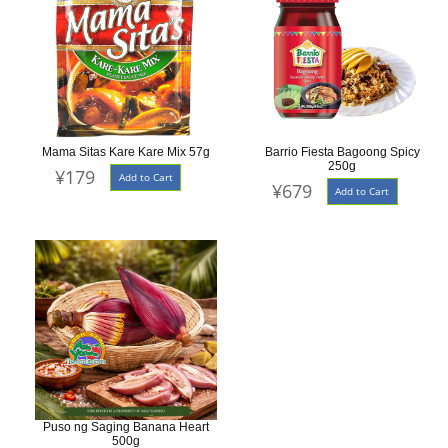
Mama Sitas Kare Kare Mix 57g
Barrio Fiesta Bagoong Spicy
250g
¥179
Add to Cart
¥679
Add to Cart
Puso ng Saging Banana Heart
500g