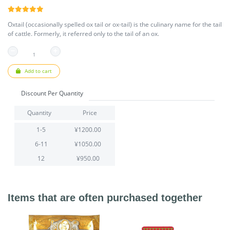
Oxtail (occasionally spelled ox tail or ox-tail) is the culinary name for the tail
of cattle. Formerly, it referred only to the tail of an ox.
Add to cart
Discount Per Quantity
Quantity
Price
1-5
¥1200.00
6-11
¥1050.00
12
¥950.00
Items that are often purchased together