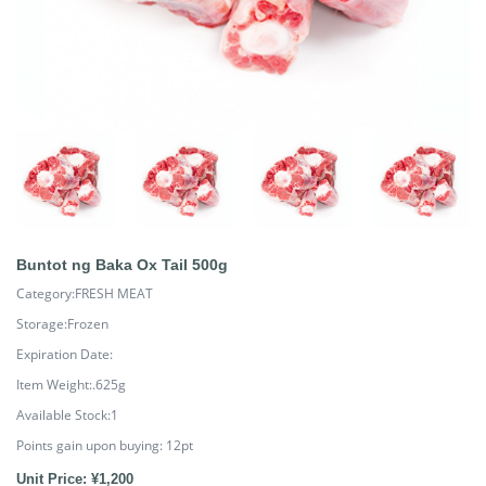
Buntot ng Baka Ox Tail 500g
Category:FRESH MEAT
Storage:Frozen
Expiration Date:
Item Weight:.625g
Available Stock:1
Points gain upon buying:
12
pt
Unit Price: ¥1,200