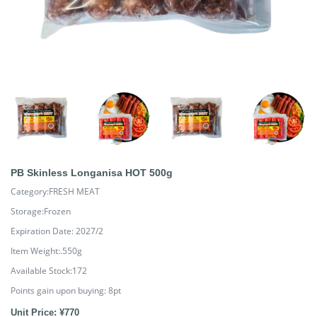
PB Skinless Longanisa HOT 500g
Category:FRESH MEAT
Storage:Frozen
Expiration Date: 2027/2
Item Weight:.550g
Available Stock:172
Points gain upon buying:
8
pt
Unit Price: ¥770