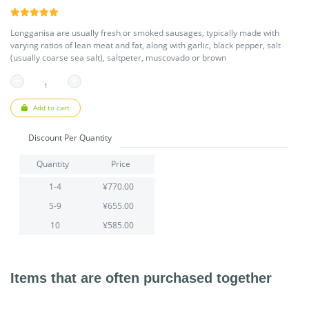
Longganisa are usually fresh or smoked sausages, typically made with
varying ratios of lean meat and fat, along with garlic, black pepper, salt
(usually coarse sea salt), saltpeter, muscovado or brown
Add to cart
Discount Per Quantity
Quantity
Price
1-4
¥770.00
5-9
¥655.00
10
¥585.00
Items that are often purchased together