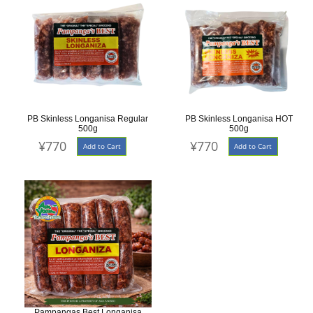
PB Skinless Longanisa Regular
PB Skinless Longanisa HOT
500g
500g
¥770
¥770
Add to Cart
Add to Cart
Pampangas Best Longanisa